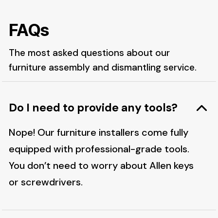
FAQs
The most asked questions about our
furniture assembly and dismantling service.
Do I need to provide any tools?
Nope! Our furniture installers come fully
equipped with professional-grade tools.
You don’t need to worry about Allen keys
or screwdrivers.