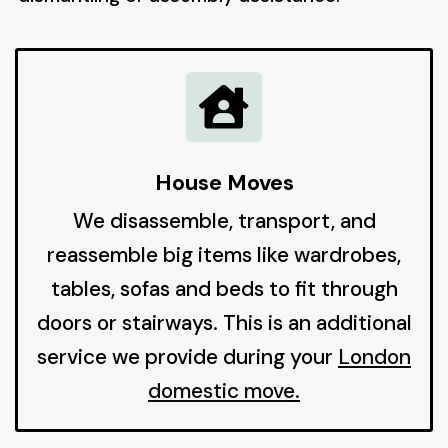

House Moves
We disassemble, transport, and
reassemble big items like wardrobes,
tables, sofas and beds to fit through
doors or stairways. This is an additional
service we provide during your
London
domestic move
.