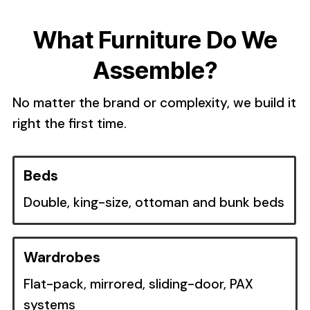
What Furniture Do We
Assemble?
No matter the brand or complexity, we build it
right the first time.
Beds
Double, king-size, ottoman and bunk beds
Wardrobes
Flat-pack, mirrored, sliding-door, PAX
systems