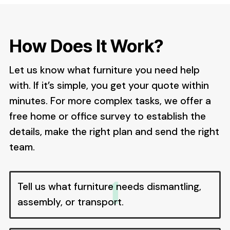
How Does It Work?
Let us know what furniture you need help
with. If it’s simple, you get your quote within
minutes. For more complex tasks, we offer a
free home or office survey to establish the
details, make the right plan and send the right
team.
Tell us what furniture needs dismantling,
assembly, or transport.