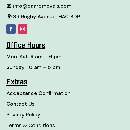
📧
info@danremovals.com
🌍 89 Rugby Avenue, HA0 3DP
Office Hours
Mon-Sat: 9 am – 6 pm
Sunday: 10 am – 5 pm
Extras
Acceptance Confirmation
Contact Us
Privacy Policy
Terms & Conditions