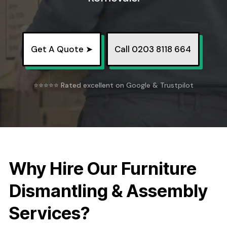
Get A Quote ➤
Call 0203 8118 664
⭐⭐⭐⭐⭐ Rated excellent on Google & Trustpilot
Why Hire Our Furniture
Dismantling & Assembly
Services?