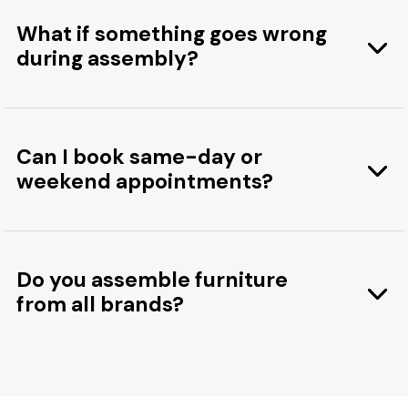
What if something goes wrong
during assembly?
Can I book same-day or
weekend appointments?
Do you assemble furniture
from all brands?