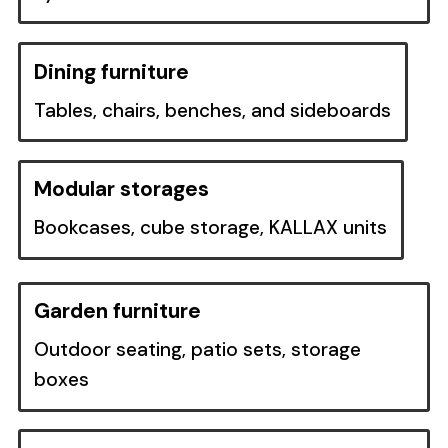
Dining furniture
Tables, chairs, benches, and sideboards
Modular storages
Bookcases, cube storage, KALLAX units
Garden furniture
Outdoor seating, patio sets, storage
boxes