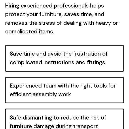
Hiring experienced professionals helps
protect your furniture, saves time, and
removes the stress of dealing with heavy or
complicated items.
Save time and avoid the frustration of
complicated instructions and fittings
Experienced team with the right tools for
efficient assembly work
Safe dismantling to reduce the risk of
furniture damage during transport