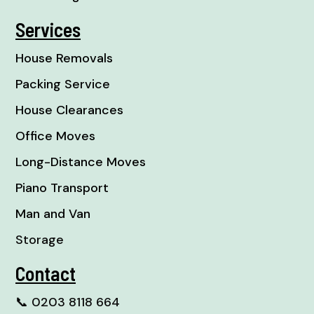
Services
House Removals
Packing Service
House Clearances
Office Moves
Long-Distance Moves
Piano Transport
Man and Van
Storage
Contact
📞
0203 8118 664