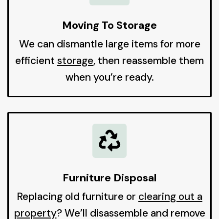
Moving To Storage
We can dismantle large items for more
efficient
storage
, then reassemble them
when you’re ready.

Furniture Disposal
Replacing old furniture or
clearing out a
property
? We’ll disassemble and remove