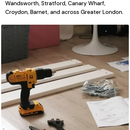
Wandsworth, Stratford, Canary Wharf,
Croydon, Barnet, and across Greater London.