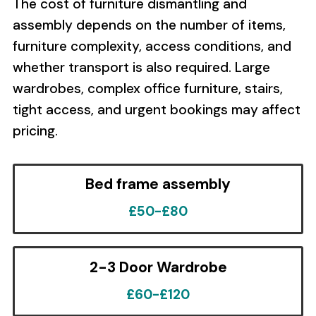
The cost of furniture dismantling and
assembly depends on the number of items,
furniture complexity, access conditions, and
whether transport is also required. Large
wardrobes, complex office furniture, stairs,
tight access, and urgent bookings may affect
pricing.
Bed frame assembly
£50-£80
2-3 Door Wardrobe
£60-£120