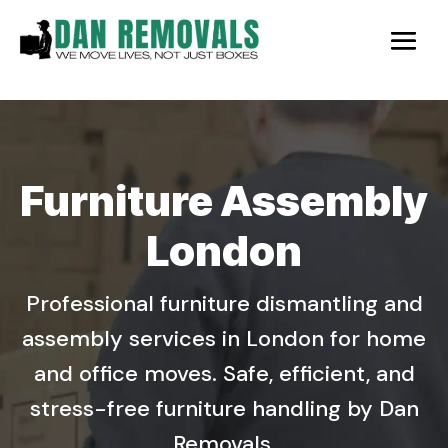
Furniture Assembly
London
Professional furniture dismantling and
assembly services in London for home
and office moves. Safe, efficient, and
stress-free furniture handling by Dan
Removals.