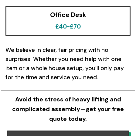
Office Desk
£40-£70
We believe in clear, fair pricing with no
surprises. Whether you need help with one
item or a whole house setup, you’ll only pay
for the time and service you need.
Avoid the stress of heavy lifting and
complicated assembly—get your free
quote today.