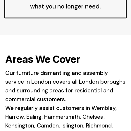
what you no longer need.
Areas We Cover
Our furniture dismantling and assembly
service in London covers all London boroughs
and surrounding areas for residential and
commercial customers.
We regularly assist customers in Wembley,
Harrow, Ealing, Hammersmith, Chelsea,
Kensington, Camden, Islington, Richmond,