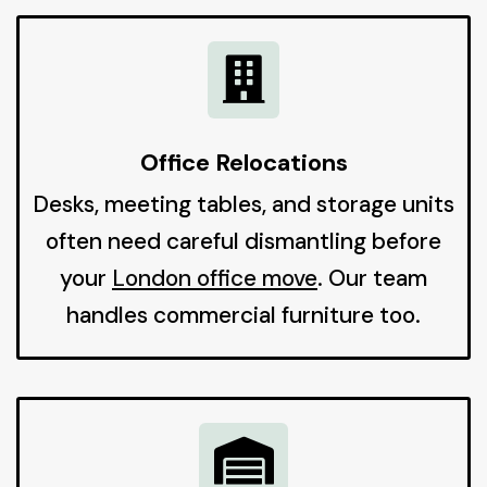

Office Relocations
Desks, meeting tables, and storage units
often need careful dismantling before
your
London office move
. Our team
handles commercial furniture too.
