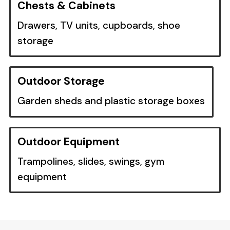
Chests & Cabinets
Drawers, TV units, cupboards, shoe
storage
Outdoor Storage
Garden sheds and plastic storage boxes
Outdoor Equipment
Trampolines, slides, swings, gym
equipment