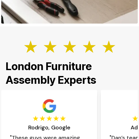
★ ★ ★ ★ ★
London Furniture
Assembly Experts
Rodrigo, Google
Ad
"These guys were amazing,
"Dan’s tea