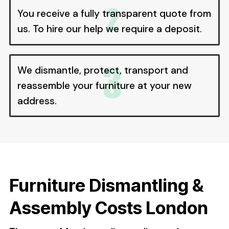
You receive a fully transparent quote from
us. To hire our help we require a deposit.
We dismantle, protect, transport and
reassemble your furniture at your new
address.
Furniture Dismantling &
Assembly Costs London