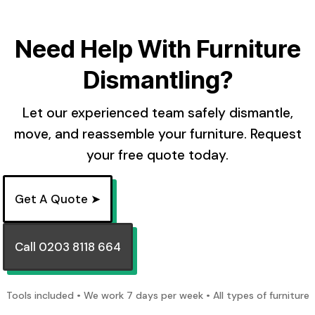
Need Help With Furniture
Dismantling?
Let our experienced team safely dismantle,
move, and reassemble your furniture. Request
your free quote today.
Get A Quote ➤
Call 0203 8118 664
Tools included • We work 7 days per week • All types of furniture