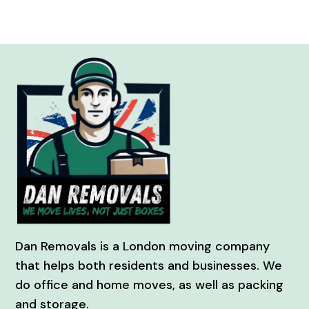
Dan Removals is a London moving company
that helps both residents and businesses. We
do office and home moves, as well as packing
and storage.