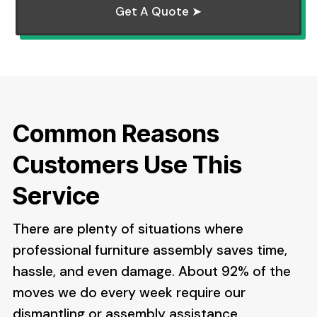
Get A Quote ➤
Common Reasons
Customers Use This
Service
There are plenty of situations where
professional furniture assembly saves time,
hassle, and even damage. About 92% of the
moves we do every week require our
dismantling or assembly assistance.