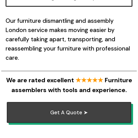
Our furniture dismantling and assembly
London service makes moving easier by
carefully taking apart, transporting, and
reassembling your furniture with professional
care.
We are rated excellent
★★★★★
Furniture
assemblers with tools and experience.
Get A Quote ➤