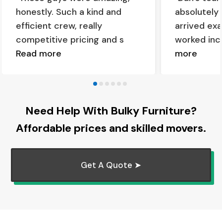
honestly. Such a kind and
absolutely
efficient crew, really
arrived ex
competitive pricing and s
worked inc
Read more
more
Need Help With Bulky Furniture?
Affordable prices and skilled movers.
Get A Quote ➤