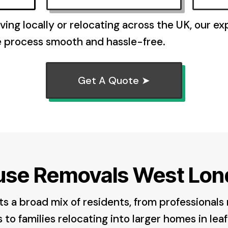
ing locally or relocating across the UK, our e
e process smooth and hassle-free.
Get A Quote ➤
use Removals West Lon
 a broad mix of residents, from professionals
to families relocating into larger homes in leaf