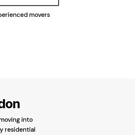
xperienced movers
don
 moving into
y residential