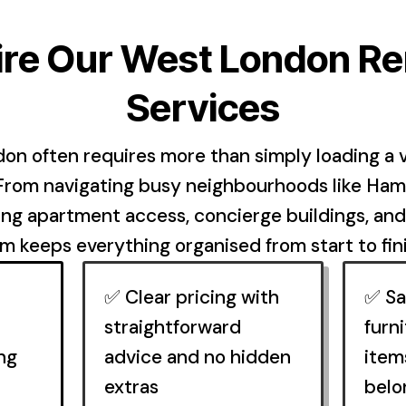
re Our West London R
Services
on often requires more than simply loading a v
 From navigating busy neighbourhoods like Ha
ing apartment access, concierge buildings, an
 keeps everything organised from start to fin
✅ Clear pricing with
✅ Sa
straightforward
furni
ng
advice and no hidden
item
extras
belo