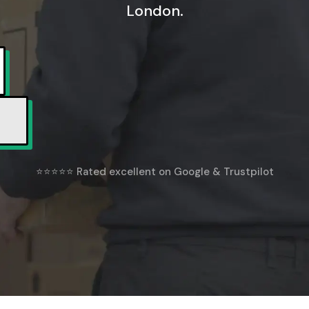
London.
⭐⭐⭐⭐⭐ Rated excellent on Google & Trustpilot