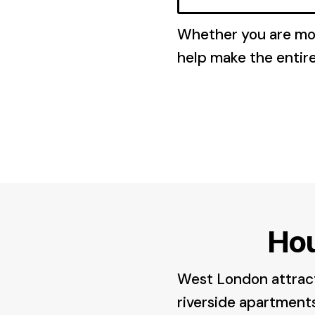
Whether you are mov
help make the entir
Ho
West London attracts
riverside apartments 