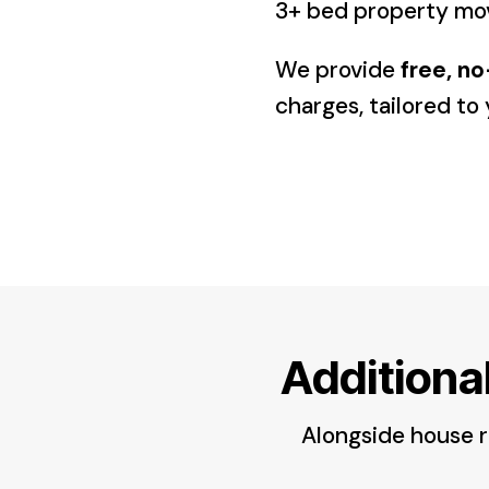
3+ bed property m
We provide
free, n
charges, tailored t
Additiona
Alongside house re