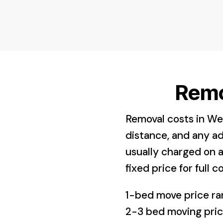
Remo
Removal costs in We
distance, and any ad
usually charged on a
fixed price for full co
1-bed move price 
2-3 bed moving pr