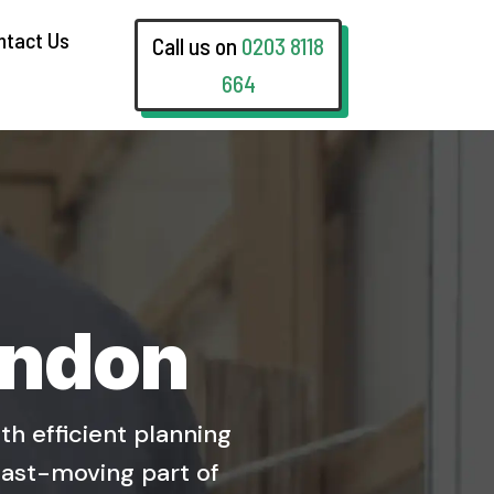
ntact Us
Call us on
0203 8118
664
ondon
h efficient planning
fast-moving part of