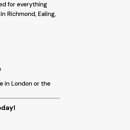
ed for everything
in Richmond, Ealing,
e
e in London or the
oday!