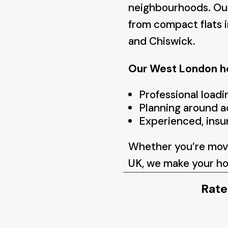
neighbourhoods. Our
from compact flats i
and Chiswick.
Our West London ho
Professional loadi
Planning around a
Experienced, insu
Whether you’re movi
UK, we make your
ho
Rate