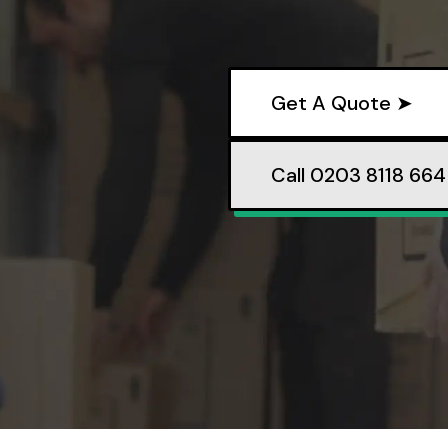
Get A Quote ➤
Call 0203 8118 664