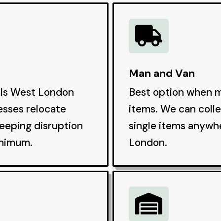

Man and Van
als West London
Best option when m
esses relocate
items. We can colle
keeping disruption
single items anywh
inimum.
London.
