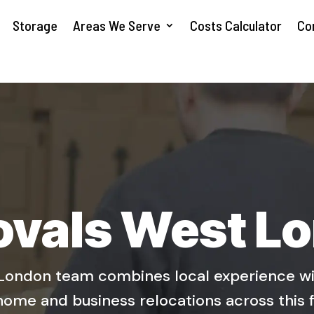
Storage
Areas We Serve
Costs Calculator
Co
vals West L
ondon team combines local experience wit
home and business relocations across this 