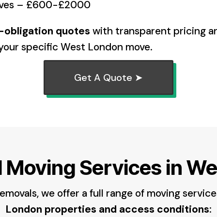
oves – £600-£2000
o-obligation quotes
with transparent pricing 
o your specific West London move.
Get A Quote ➤
l Moving Services in W
movals, we offer a full range of moving service
London properties and access conditions
: