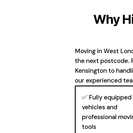
Why Hi
Moving in West Lond
the next postcode.
Kensington to handl
our experienced team
✅ Fully equipped
vehicles and
professional movi
tools