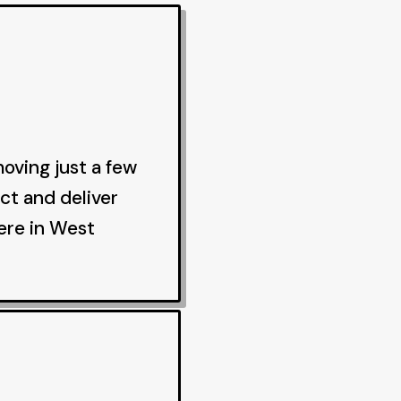
oving just a few
ct and deliver
ere in West