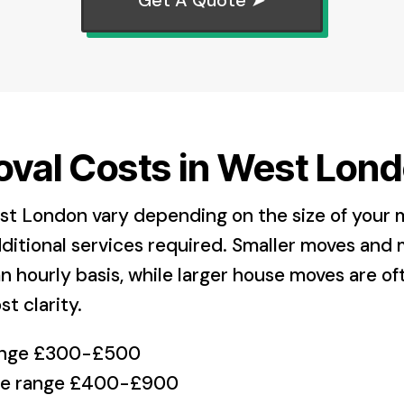
val Costs in West Lond
st London vary depending on the size of your 
ditional services required. Smaller moves and 
n hourly basis, while larger house moves are o
st clarity.
range £300-£500
ice range £400-£900