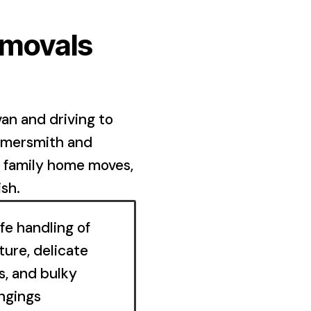
emovals
an and driving to
mmersmith and
d family home moves,
ish.
fe handling of
ture, delicate
s, and bulky
ngings