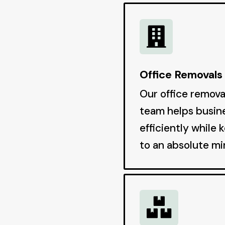

Office Removals
Our office remov
team helps busin
efficiently while 
to an absolute m
