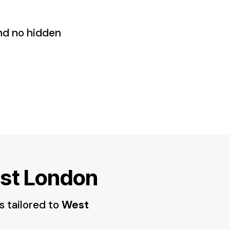
and no hidden
est London
s tailored to
West