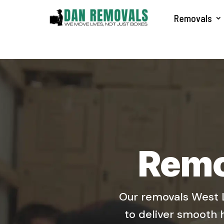
Removals
Remo
Our removals West L
to deliver smooth 