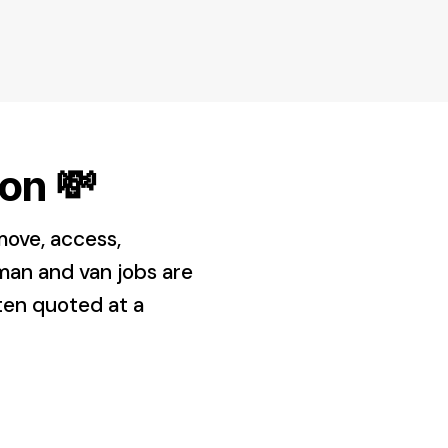
on 💸
move, access,
man and van jobs are
ften quoted at a