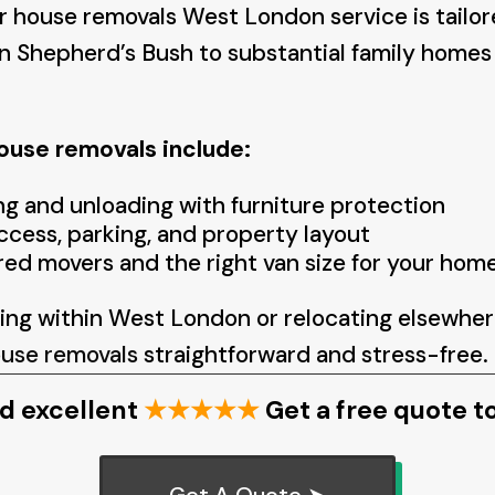
 house removals West London service is tailor
n Shepherd’s Bush to substantial family homes 
use removals include:
ng and unloading with furniture protection
ccess, parking, and property layout
red movers and the right van size for your hom
ng within West London or relocating elsewher
use removals
straightforward and stress-free.
d excellent
★★★★★
Get a free quote t
Get A Quote ➤